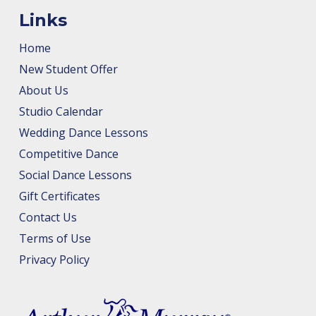
Links
Home
New Student Offer
About Us
Studio Calendar
Wedding Dance Lessons
Competitive Dance
Social Dance Lessons
Gift Certificates
Contact Us
Terms of Use
Privacy Policy