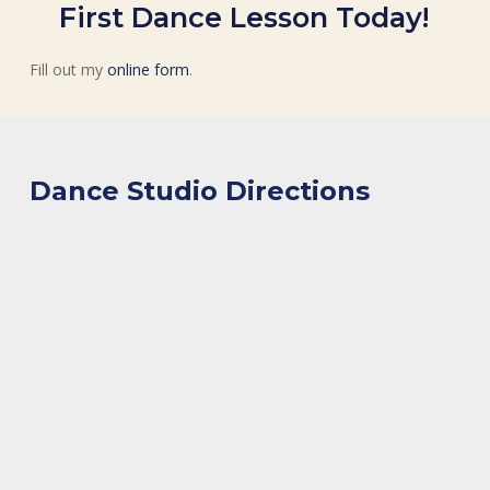
First Dance Lesson Today!
Fill out my
online form
.
Dance Studio Directions