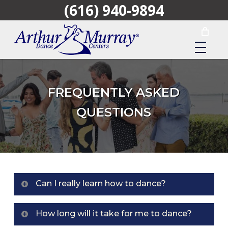
(616) 940-9894
Skip
to
main
content
FREQUENTLY ASKED
QUESTIONS
Can I really learn how to dance?
Yes. Dancing is as easy as walking once you are
How long will it take for me to dance?
taught how by an Arthur Murray expert. We