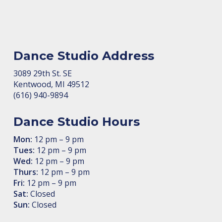
Dance Studio Address
3089 29th St. SE
Kent­wood, MI 49512
(616) 940-9894
Dance Studio Hours
Mon:
12 pm – 9 pm
Tues:
12 pm – 9 pm
Wed:
12 pm – 9 pm
Thurs:
12 pm – 9 pm
Fri:
12 pm – 9 pm
Sat:
Closed
Sun:
Closed