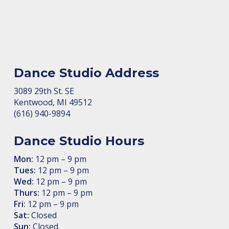
Dance Studio Address
3089 29th St. SE
Kent­wood, MI 49512
(616) 940-9894
Dance Studio Hours
Mon:
12 pm – 9 pm
Tues:
12 pm – 9 pm
Wed:
12 pm – 9 pm
Thurs:
12 pm – 9 pm
Fri:
12 pm – 9 pm
Sat:
Closed
Sun:
Closed