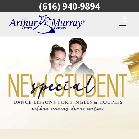
(616) 940-9894
Skip
to
main
content