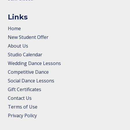
Links
Home
New Student Offer
About Us
Studio Calendar
Wedding Dance Lessons
Competitive Dance
Social Dance Lessons
Gift Certificates
Contact Us
Terms of Use
Privacy Policy