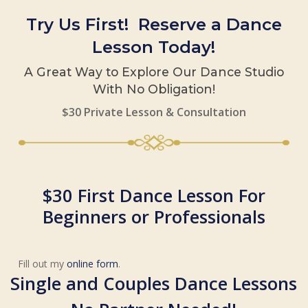
Try Us First! Reserve a Dance
Lesson Today!
A Great Way to Explore Our Dance Studio
With No Obligation!
$30 Private Lesson & Consultation
$30 First Dance Lesson For
Beginners or Professionals
Fill out my
online form
.
Single and Couples Dance Lessons