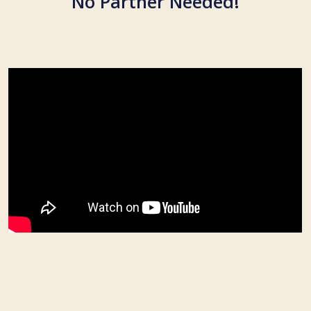
No Partner Needed!