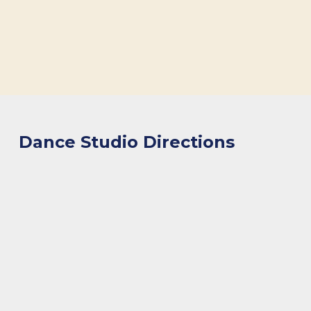
Dance Studio Directions