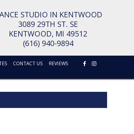
ANCE STUDIO IN KENTWOOD
3089 29TH ST. SE
KENT­WOOD, MI 49512
(616) 940-9894
FACEBOOK
INSTAGRAM
TES
CONTACT US
REVIEWS