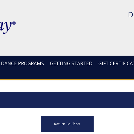
D
DANCE PROGRAMS
GETTING STARTED
GIFT CERTIFICA
Return To Shop