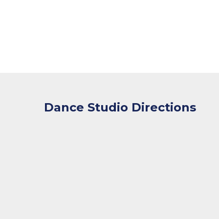
Dance Studio Directions