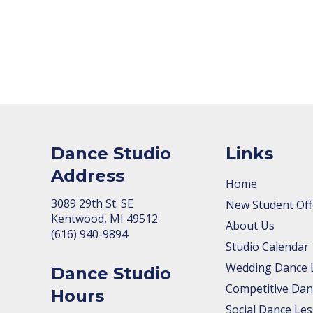
Dance Studio
Links
Address
Home
3089 29th St. SE
New Student Off
Kent­wood, MI 49512
About Us
(616) 940-9894
Studio Calendar
Wedding Dance 
Dance Studio
Competitive Dan
Hours
Social Dance Le