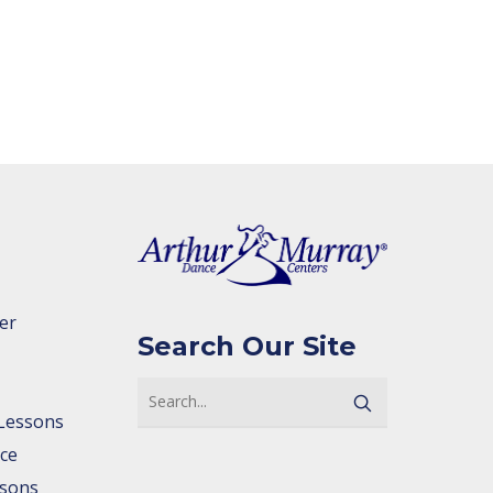
er
Search Our Site
Lessons
ce
ssons