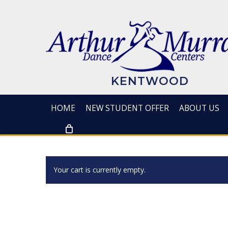
Skip
to
main
content
KENTWOOD
HOME
NEW STUDENT OFFER
ABOUT US
Your cart is currently empty.